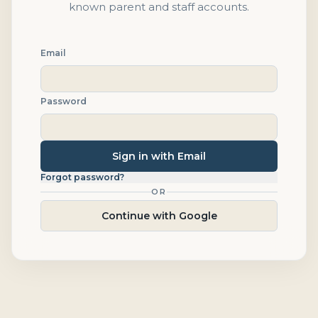
known parent and staff accounts.
Email
Password
Sign in with Email
Forgot password?
OR
Continue with Google