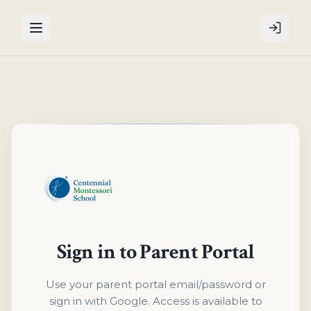
Sign in to Parent Portal
Use your parent portal email/password or
sign in with Google. Access is available to